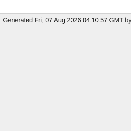
Generated Fri, 07 Aug 2026 04:10:57 GMT by