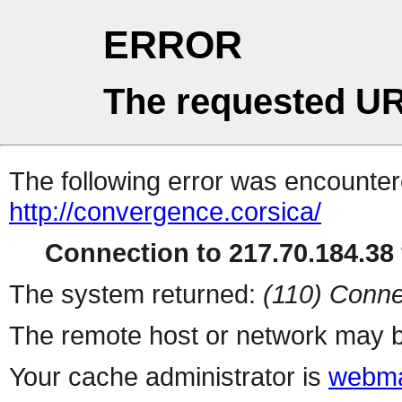
ERROR
The requested UR
The following error was encountere
http://convergence.corsica/
Connection to 217.70.184.38 
The system returned:
(110) Conne
The remote host or network may b
Your cache administrator is
webma